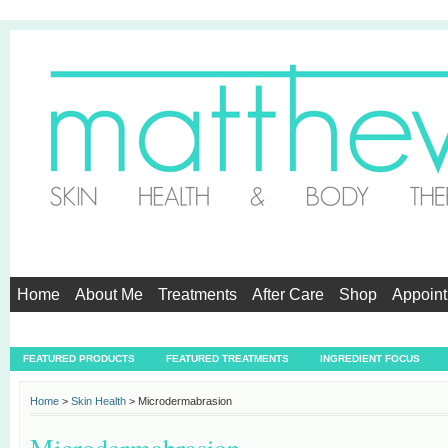
Home
About Me
Treatments
After Care
Shop
Appoin
Testimonials
FEATURED PRODUCTS
FEATURED TREATMENTS
INGREDIENT FOCUS
Home
>
Skin Health
> Microdermabrasion
Microdermabrasion