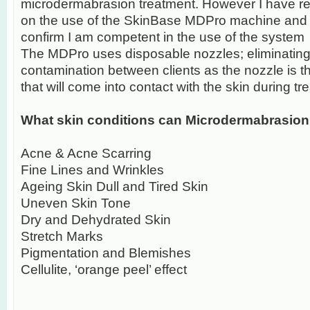
microdermabrasion treatment. However I have reci
on the use of the SkinBase MDPro machine and a
confirm I am competent in the use of the system
The MDPro uses disposable nozzles; eliminating 
contamination between clients as the nozzle is 
that will come into contact with the skin during tr
What skin conditions can Microdermabrasion 
Acne & Acne Scarring
Fine Lines and Wrinkles
Ageing Skin Dull and Tired Skin
Uneven Skin Tone
Dry and Dehydrated Skin
Stretch Marks
Pigmentation and Blemishes
Cellulite, ‘orange peel’ effect