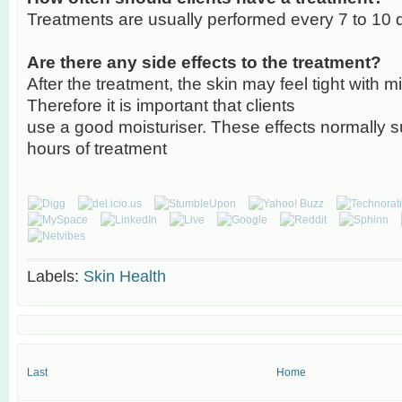
Treatments are usually performed every 7 to 10 
Are there any side effects to the treatment?
After the treatment, the skin may feel tight with m
Therefore it is important that clients
use a good moisturiser. These effects normally s
hours of treatment
Labels:
Skin Health
Last
Home