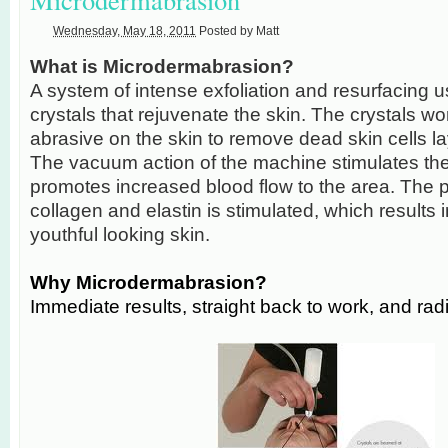
Wednesday, May 18, 2011
Posted by
Matt
What is Microdermabrasion?
A system of intense exfoliation and resurfacing us
crystals that rejuvenate the skin. The crystals wo
abrasive on the skin to remove dead skin cells la
The vacuum action of the machine stimulates the
promotes increased blood flow to the area. The p
collagen and elastin is stimulated, which results i
youthful looking skin.
Why Microdermabrasion?
Immediate results, straight back to work, and radi