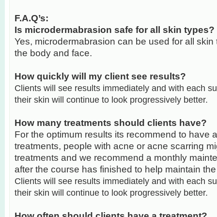
F.A.Q’s:
Is microdermabrasion safe for all skin types?
Yes, microdermabrasion can be used for all skin 
the body and face.
How quickly will my client see results?
Clients will see results immediately and with each 
their skin will continue to look progressively better.
How many treatments should clients have?
For the optimum results its recommend to have a
treatments, people with acne or acne scarring m
treatments and we recommend a monthly mainte
after the course has finished to help maintain the
Clients will see results immediately and with each 
their skin will continue to look progressively better.
How often should clients have a treatment?