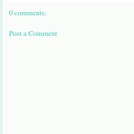
0 comments:
Post a Comment