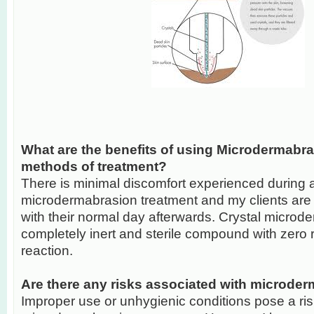
What are the benefits of using Microdermabra
methods of treatment?
There is minimal discomfort experienced during 
microdermabrasion treatment and my clients are 
with their normal day afterwards. Crystal micro
completely inert and sterile compound with zero ri
reaction.
Are there any risks associated with microde
Improper use or unhygienic conditions pose a ri