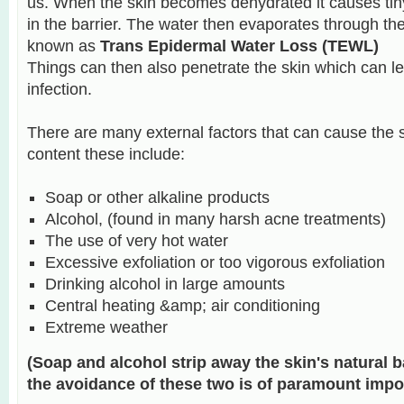
us. When the skin becomes dehydrated it causes tin
in the barrier. The water then evaporates through the
known as
Trans Epidermal Water Loss (TEWL)
Things can then also penetrate the skin which can lea
infection.
There are many external factors that can cause the s
content these include:
Soap or other alkaline products
Alcohol, (found in many harsh acne treatments)
The use of very hot water
Excessive exfoliation or too vigorous exfoliation
Drinking alcohol in large amounts
Central heating &amp; air conditioning
Extreme weather
(Soap and alcohol strip away the skin's natural ba
the avoidance of these two is of paramount impo