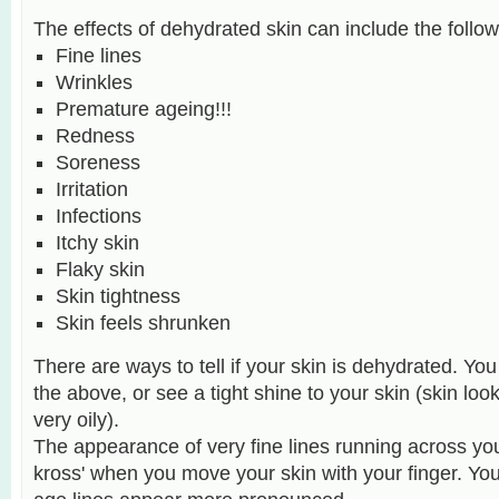
The effects of dehydrated skin can include the follow
Fine lines
Wrinkles
Premature ageing!!!
Redness
Soreness
Irritation
Infections
Itchy skin
Flaky skin
Skin tightness
Skin feels shrunken
There are ways to tell if your skin is dehydrated. Y
the above, or see a tight shine to your skin (skin looks
very oily).
T
he appearance of very fine lines running across you
kross' when you move your skin with your finger. You