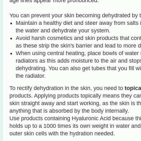
age lines appear more pronounced.
You can prevent your skin becoming dehydrated by t
Maintain a healthy diet and steer away from salts 
the water and dehydrate your system.
Avoid harsh cosmetics and skin products that cont
as these strip the skin's barrier and lead to more 
When using central heating, place bowls of water 
radiators as this adds moisture to the air and stop
dehydrating.
You can also get tubes that you fill w
the radiator.
To rectify dehydration in the skin, you need to
topica
products. Applying products topically means they can
skin straight away and start working, as the skin is th
anything that is absorbed by the body internally.
Use products containing Hyaluronic Acid because thi
holds up to a 1000 times its own weight in water and 
outer skin cells with the hydration needed.