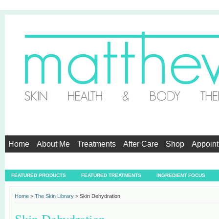
Home
About Me
Treatments
After Care
Shop
Appoin
Testimonials
FEATURED PRODUCTS
FEATURED TREATMENTS
INGREDIENT FOCUS
Home
>
The Skin Library
> Skin Dehydration
Skin Dehydration