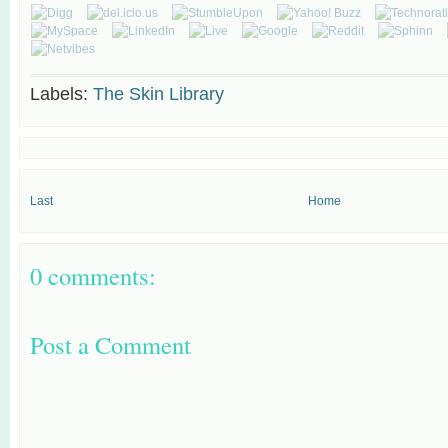
Labels:
The Skin Library
Last
Home
0 comments:
Post a Comment