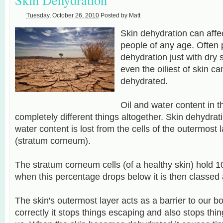
Tuesday, October 26, 2010
Posted by
Matt
Skin dehydration can affec
people of any age. Often 
dehydration just with dry s
even the
oiliest
of skin ca
dehydrated.
Oil and water content in t
completely different things
altogether. S
kin dehydrat
water content is lost from the cells of the outermost l
(stratum corneum).
The stratum corneum cells (of a healthy skin) hold 
when this percentage drops below it is then classed
The skin's outermost layer acts as a barrier to our b
correctly it stops things escaping and also stops thin